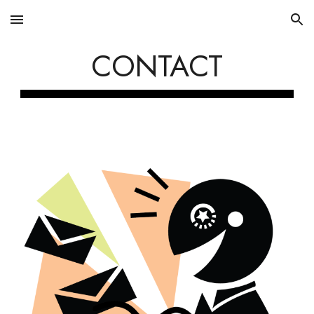
Skip to main content
Skip to navigation
CONTACT