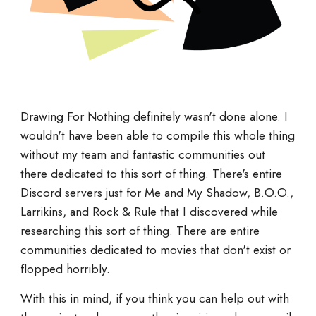
Drawing For Nothing definitely wasn't done alone. I
wouldn't have been able to compile this whole thing
without my team and fantastic communities out
there dedicated to this sort of thing. There's entire
Discord servers just for
Me and My Shadow
, B.O.O.,
Larrikins, and Rock & Rule that I discovered while
researching this sort of thing. There are entire
communities dedicated to movies that don't exist or
flopped horribly.
With this in mind, if you think you can help out with